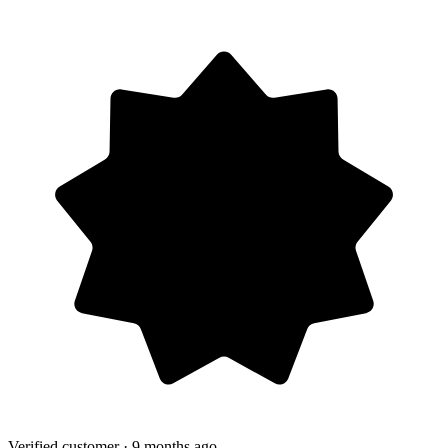
Verified customer
· 9 months ago