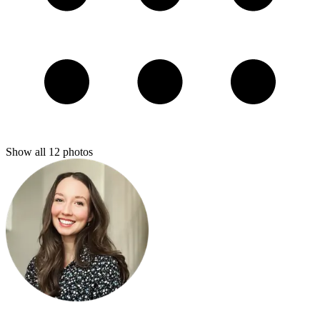
Show all
12
photos