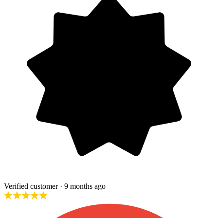
Verified customer
· 9 months ago