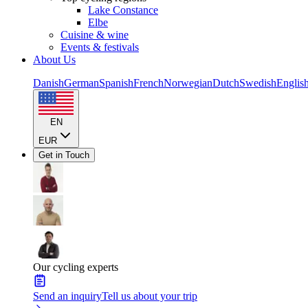
Lake Constance
Elbe
Cuisine & wine
Events & festivals
About Us
Danish
German
Spanish
French
Norwegian
Dutch
Swedish
Englis
EN
EUR
Get in Touch
Our cycling experts
Send an inquiry
Tell us about your trip