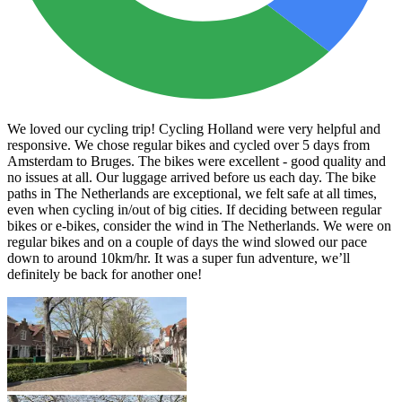
We loved our cycling trip! Cycling Holland were very helpful and
responsive. We chose regular bikes and cycled over 5 days from
Amsterdam to Bruges. The bikes were excellent - good quality and
no issues at all. Our luggage arrived before us each day. The bike
paths in The Netherlands are exceptional, we felt safe at all times,
even when cycling in/out of big cities. If deciding between regular
bikes or e-bikes, consider the wind in The Netherlands. We were on
regular bikes and on a couple of days the wind slowed our pace
down to around 10km/hr. It was a super fun adventure, we’ll
definitely be back for another one!