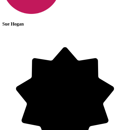
Sue Hogan