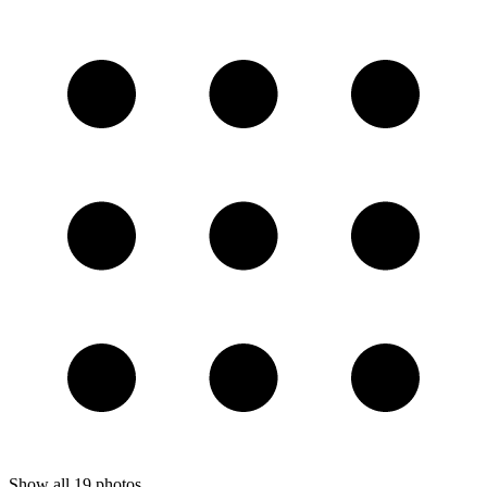
Show all
19
photos