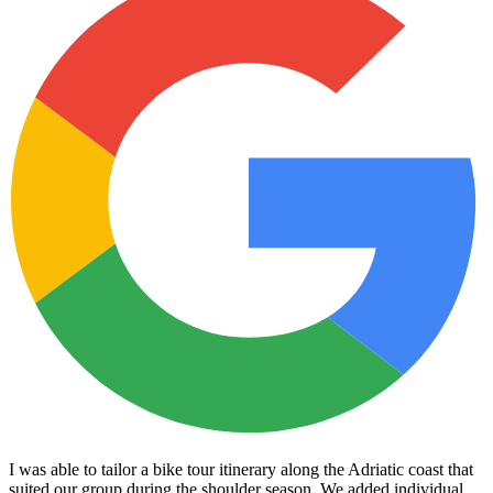
I was able to tailor a bike tour itinerary along the Adriatic coast that
suited our group during the shoulder season. We added individual