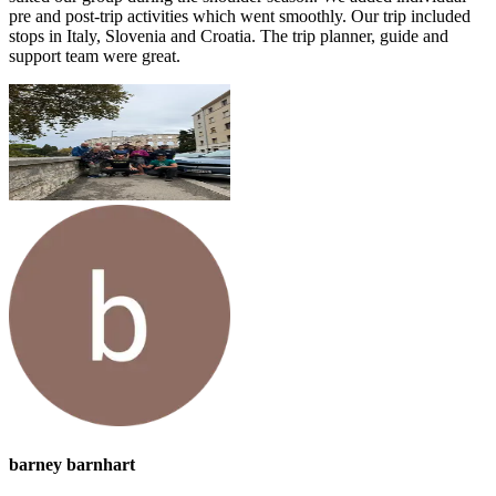
pre and post-trip activities which went smoothly. Our trip included
stops in Italy, Slovenia and Croatia. The trip planner, guide and
support team were great.
barney barnhart