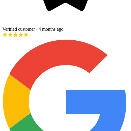
Verified customer
· 4 months ago