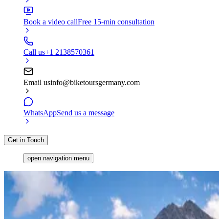
Book a video call
Free 15-min consultation
Call us
+1 2138570361
Email us
info@biketoursgermany.com
WhatsApp
Send us a message
Get in Touch
open navigation menu