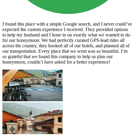
I found this place with a simple Google search, and I never could’ve
expected the custom experience I received. They provided options
to help my husband and I hone in on exactly what we wanted to do
for our honeymoon. We had perfectly curated GPS-lead rides all
across the country, they booked all of our hotels, and planned all of
our transportation. Every place that we went was so beautiful. I’m
so grateful that we found this company to help us plan our
honeymoon, couldn’t have asked for a better experience!