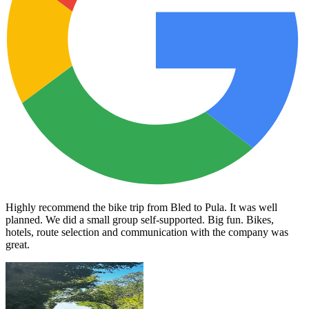
Highly recommend the bike trip from Bled to Pula. It was well
planned. We did a small group self-supported. Big fun. Bikes,
hotels, route selection and communication with the company was
great.