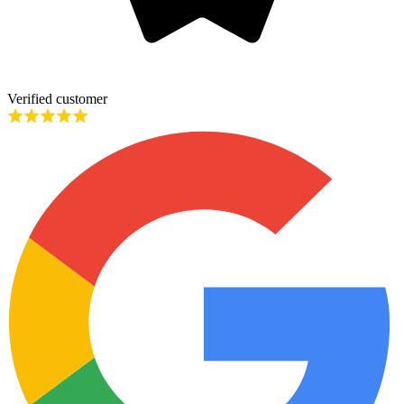
Verified customer