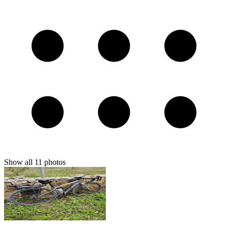
Show all
11
photos