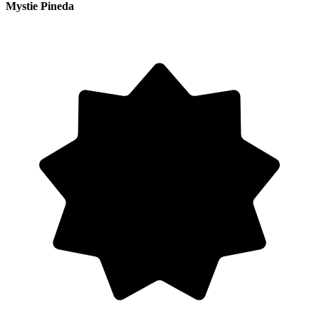
Mystie Pineda