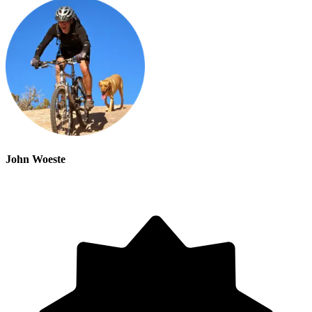
John Woeste