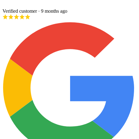
Verified customer
· 9 months ago