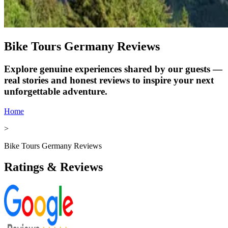
Bike Tours Germany Reviews
Explore genuine experiences shared by our guests —
real stories and honest reviews to inspire your next
unforgettable adventure.
Home
>
Bike Tours Germany Reviews
Ratings & Reviews