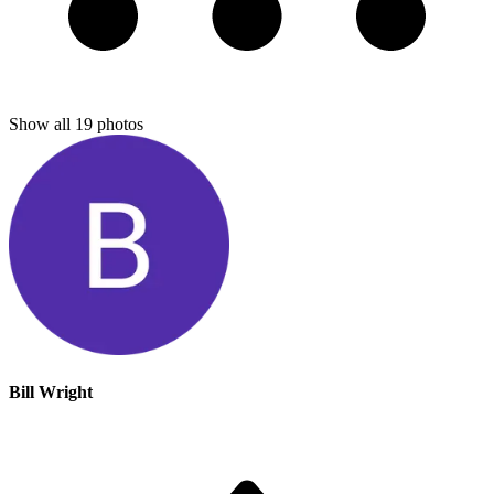
Show all
19
photos
Bill Wright