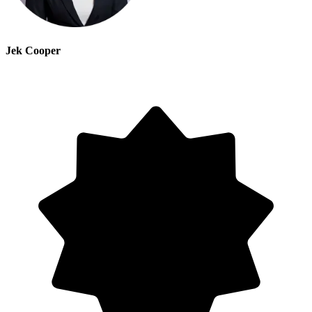
Jek Cooper