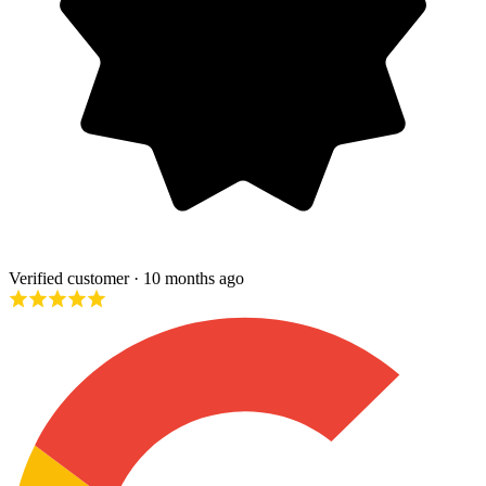
Verified customer
· 10 months ago