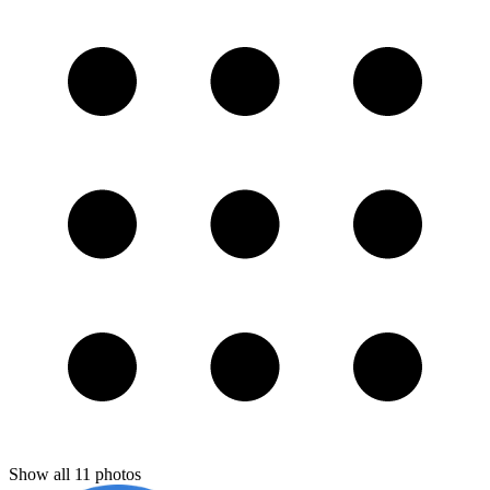
Show all
11
photos