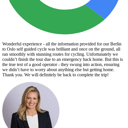
Wonderful experience - all the information provided for our Berlin
to Oslo self guided cycle was brilliant and once on the ground, all
ran smoothly with stunning routes for cycling. Unfortunately we
couldn’t finish the tour due to an emergency back home. But this is
the true test of a good operator - they swung into action, ensuring
we didn’t have to worry about anything else but getting home.
Thank you. We will definitely be back to complete the trip!