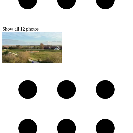
Show all
12
photos