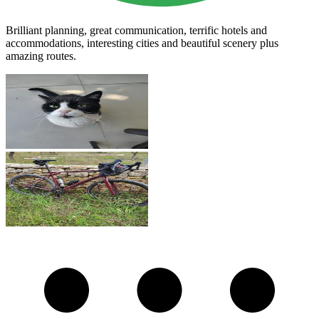
Brilliant planning, great communication, terrific hotels and
accommodations, interesting cities and beautiful scenery plus
amazing routes.