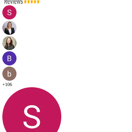
+
106