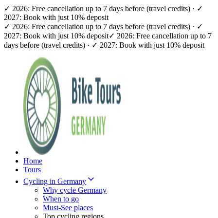
✓ 2026: Free cancellation up to 7 days before (travel credits) · ✓
2027: Book with just 10% deposit
✓ 2026: Free cancellation up to 7 days before (travel credits) · ✓
2027: Book with just 10% deposit
✓ 2026: Free cancellation up to 7
days before (travel credits) · ✓ 2027: Book with just 10% deposit
Home
Tours
Cycling in Germany
Why cycle Germany
When to go
Must-See places
Top cycling regions